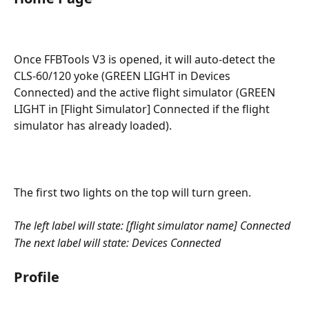
Once FFBTools V3 is opened, it will auto-detect the 
CLS-60/120 yoke (GREEN LIGHT in Devices 
Connected) and the active flight simulator (GREEN 
LIGHT in [Flight Simulator] Connected if the flight 
simulator has already loaded).
The first two lights on the top will turn green.
The left label will state: [flight simulator name] Connected
The next label will state: Devices Connected
Profile