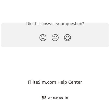
Did this answer your question?
😞
😐
😃
FlliteSim.com Help Center
We run on Fin