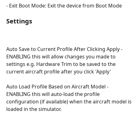
- Exit Boot Mode: Exit the device from Boot Mode
Settings
Auto Save to Current Profile After Clicking Apply - 
ENABLING this will allow changes you made to 
settings e.g. Hardware Trim to be saved to the 
current aircraft profile after you click 'Apply'
Auto Load Profile Based on Aircraft Model - 
ENABLING this will auto-load the profile 
configuration (if available) when the aircraft model is 
loaded in the simulator.