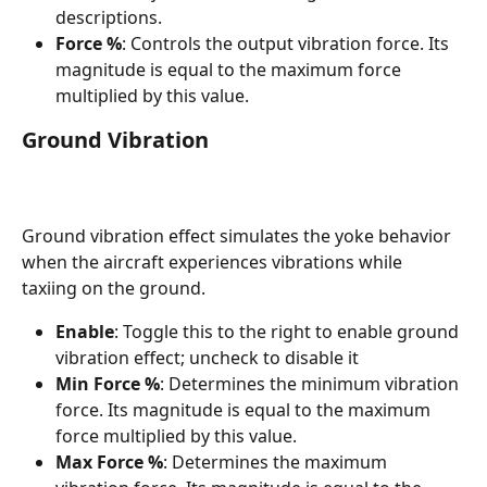
descriptions.
Force %
: Controls the output vibration force. Its 
magnitude is equal to the maximum force 
multiplied by this value.
Ground Vibration
Ground vibration effect simulates the yoke behavior 
when the aircraft experiences vibrations while 
taxiing on the ground.
Enable
: Toggle this to the right to enable ground 
vibration effect; uncheck to disable it
Min Force %
: Determines the minimum vibration 
force. Its magnitude is equal to the maximum 
force multiplied by this value.
Max Force %
: Determines the maximum 