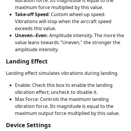
vibration force. Its magnitude is equal to the 
maximum force multiplied by this value.
Take-off Speed
: Custom wheel-up speed. 
Vibrations will stop when the aircraft speed 
exceeds this value.
Uneven--Even
: Amplitude intensity. The more the 
value leans towards "Uneven," the stronger the 
amplitude intensity.
Landing Effect
Landing effect simulates vibrations during landing.
Enable: Check this box to enable the landing 
vibration effect; uncheck to disable it.
Max Force: Controls the maximum landing 
vibration force. Its magnitude is equal to the 
maximum output force multiplied by this value.
Device Settings