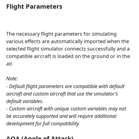
Flight Parameters
The necessary flight parameters for simulating 
various effects are automatically imported when the 
selected flight simulator connects successfully and a 
compatible aircraft is loaded on the ground or in the 
air. 
Note
: 
- Default flight parameters are compatible with default 
aircraft and custom aircraft that use the simulator’s 
default variables.
- Custom aircraft with unique custom variables may not 
be accurately supported and will require additional 
development for full compatibility.
AOA (Angle of Attack)