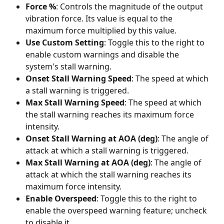
Force %
: Controls the magnitude of the output 
vibration force. Its value is equal to the 
maximum force multiplied by this value.
Use Custom Setting
: Toggle this to the right to 
enable custom warnings and disable the 
system's stall warning.
Onset Stall Warning Speed
: The speed at which 
a stall warning is triggered.
Max Stall Warning Speed
: The speed at which 
the stall warning reaches its maximum force 
intensity.
Onset Stall Warning at AOA (deg)
: The angle of 
attack at which a stall warning is triggered.
Max Stall Warning at AOA (deg)
: The angle of 
attack at which the stall warning reaches its 
maximum force intensity.
Enable Overspeed
: Toggle this to the right to 
enable the overspeed warning feature; uncheck 
to disable it.