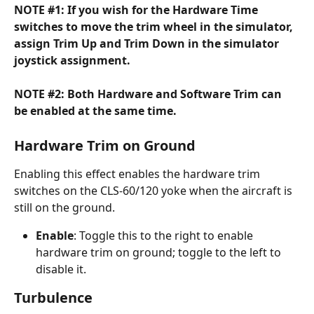
NOTE #1: If you wish for the Hardware Time 
switches to move the trim wheel in the simulator, 
assign Trim Up and Trim Down in the simulator 
joystick assignment.
NOTE #2: Both Hardware and Software Trim can 
be enabled at the same time.
Hardware Trim on Ground
Enabling this effect enables the hardware trim 
switches on the CLS-60/120 yoke when the aircraft is 
still on the ground.
Enable
: Toggle this to the right to enable 
hardware trim on ground; toggle to the left to 
disable it.
Turbulence