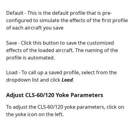
​Default - This is the default profile that is pre-
configured to simulate the effects of the first profile 
of each aircraft you save
Save - Click this button to save the customized 
effects of the loaded aircraft. The naming of the 
profile is automated.
Load - To call up a saved profile, select from the 
dropdown list and click 
Load
.
Adjust CLS-60/120 Yoke Parameters
To adjust the CLS-60/120 yoke parameters, click on 
the yoke icon on the left.