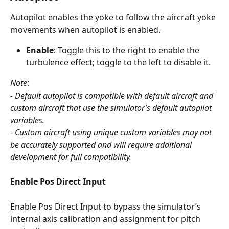
Autopilot enables the yoke to follow the aircraft yoke 
movements when autopilot is enabled.
Enable
: Toggle this to the right to enable the 
turbulence effect; toggle to the left to disable it.
Note
: 
- Default autopilot is compatible with default aircraft and 
custom aircraft that use the simulator’s default autopilot 
variables.
- Custom aircraft using unique custom variables may not 
be accurately supported and will require additional 
development for full compatibility.
Enable Pos Direct Input
Enable Pos Direct Input to bypass the simulator’s 
internal axis calibration and assignment for pitch 