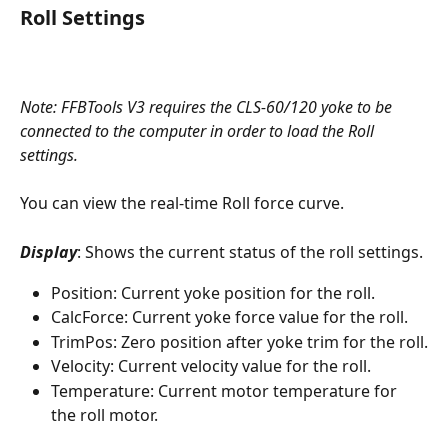
Roll Settings
Note: FFBTools V3 requires the CLS-60/120 yoke to be 
connected to the computer in order to load the Roll 
settings. 
You can view the real-time Roll force curve.
Display
: Shows the current status of the roll settings.
Position: Current yoke position for the roll.
CalcForce: Current yoke force value for the roll.
TrimPos: Zero position after yoke trim for the roll.
Velocity: Current velocity value for the roll.
Temperature: Current motor temperature for 
the roll motor.