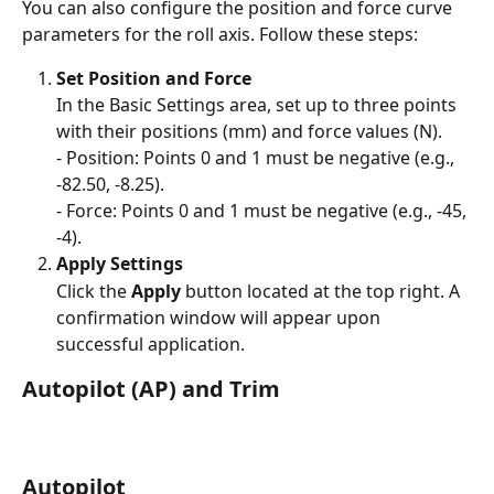
You can also configure the position and force curve 
parameters for the roll axis. Follow these steps:
Set Position and Force
In the Basic Settings area, set up to three points 
with their positions (mm) and force values (N).
- Position: Points 0 and 1 must be negative (e.g., 
-82.50, -8.25).
- Force: Points 0 and 1 must be negative (e.g., -45, 
-4).
Apply Settings
Click the 
Apply
 button located at the top right. A 
confirmation window will appear upon 
successful application.
Autopilot (AP) and Trim
Autopilot