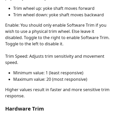
Trim wheel up: yoke shaft moves forward
Trim wheel down: yoke shaft moves backward
Enable: You should only enable Software Trim if you 
wish to use a physical trim wheel. Else leave it 
disabled. Toggle to the right to enable Software Trim. 
Toggle to the left to disable it.
Trim Speed: Adjusts trim sensitivity and movement 
speed.
Minimum value: 1 (least responsive)
Maximum value: 20 (most responsive)
Higher values result in faster and more sensitive trim 
response.
Hardware Trim