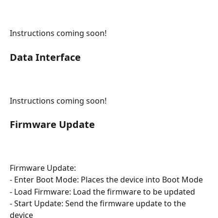
Instructions coming soon!
Data Interface
Instructions coming soon!
Firmware Update
Firmware Update:
- Enter Boot Mode: Places the device into Boot Mode
- Load Firmware: Load the firmware to be updated
- Start Update: Send the firmware update to the 
device