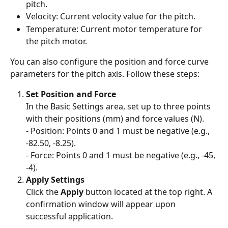
pitch.
Velocity: Current velocity value for the pitch.
Temperature: Current motor temperature for 
the pitch motor.
You can also configure the position and force curve 
parameters for the pitch axis. Follow these steps:
Set Position and Force
In the Basic Settings area, set up to three points 
with their positions (mm) and force values (N).
- Position: Points 0 and 1 must be negative (e.g., 
-82.50, -8.25).
- Force: Points 0 and 1 must be negative (e.g., -45, 
-4).
Apply Settings
Click the 
Apply
 button located at the top right. A 
confirmation window will appear upon 
successful application.