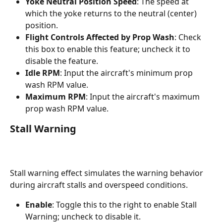
Yoke Neutral Position Speed
: The speed at 
which the yoke returns to the neutral (center) 
position.
Flight Controls Affected by Prop Wash
: Check 
this box to enable this feature; uncheck it to 
disable the feature.
Idle RPM
: Input the aircraft's minimum prop 
wash RPM value.
Maximum RPM
: Input the aircraft's maximum 
prop wash RPM value.
Stall Warning
Stall warning effect simulates the warning behavior 
during aircraft stalls and overspeed conditions.
Enable
: Toggle this to the right to enable Stall 
Warning; uncheck to disable it.