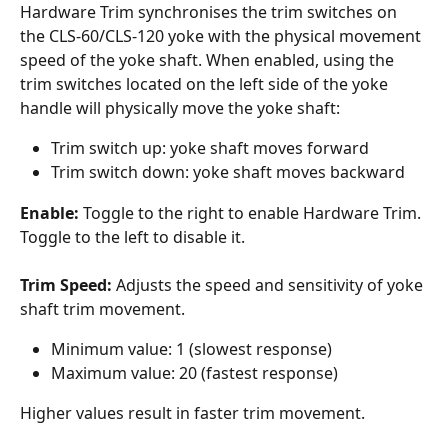
Hardware Trim synchronises the trim switches on 
the CLS-60/CLS-120 yoke with the physical movement 
speed of the yoke shaft. When enabled, using the 
trim switches located on the left side of the yoke 
handle will physically move the yoke shaft:
Trim switch up: yoke shaft moves forward
Trim switch down: yoke shaft moves backward
Enable:
 Toggle to the right to enable Hardware Trim. 
Toggle to the left to disable it.
Trim Speed:
 Adjusts the speed and sensitivity of yoke 
shaft trim movement.
Minimum value: 1 (slowest response)
Maximum value: 20 (fastest response)
Higher values result in faster trim movement.