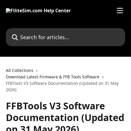
Skip to main content
Search for articles...
All Collections
Download Latest Firmware & FFB Tools Software
FFBTools V3 Software Documentation (Updated on 31 May
2026)
FFBTools V3 Software
Documentation (Updated
on 31 May 2026)