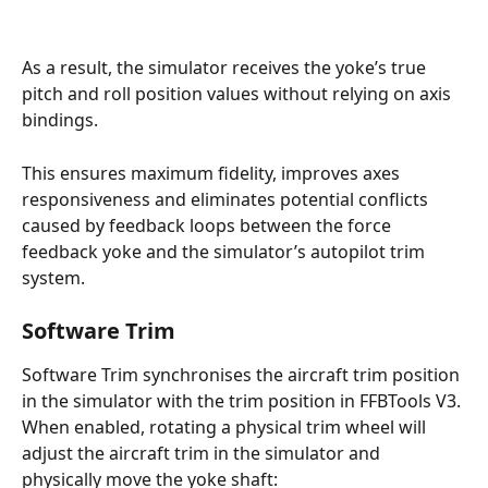
As a result, the simulator receives the yoke’s true 
pitch and roll position values without relying on axis 
bindings. 
This ensures maximum fidelity, improves axes 
responsiveness and eliminates potential conflicts 
caused by feedback loops between the force 
feedback yoke and the simulator’s autopilot trim 
system.
Software Trim
Software Trim synchronises the aircraft trim position 
in the simulator with the trim position in FFBTools V3. 
When enabled, rotating a physical trim wheel will 
adjust the aircraft trim in the simulator and 
physically move the yoke shaft: