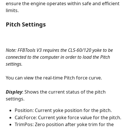
ensure the engine operates within safe and efficient 
limits.
Pitch Settings
Note: FFBTools V3 requires the CLS-60/120 yoke to be 
connected to the computer in order to load the Pitch 
settings. 
You can view the real-time Pitch force curve.
Display
: Shows the current status of the pitch 
settings.
Position: Current yoke position for the pitch.
CalcForce: Current yoke force value for the pitch.
TrimPos: Zero position after yoke trim for the 