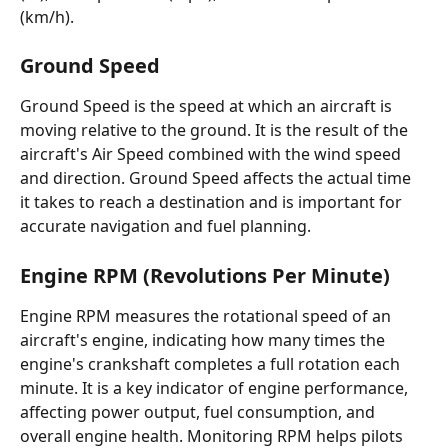
(km/h).
Ground Speed
Ground Speed is the speed at which an aircraft is 
moving relative to the ground. It is the result of the 
aircraft's Air Speed combined with the wind speed 
and direction. Ground Speed affects the actual time 
it takes to reach a destination and is important for 
accurate navigation and fuel planning.
Engine RPM (Revolutions Per Minute)
Engine RPM measures the rotational speed of an 
aircraft's engine, indicating how many times the 
engine's crankshaft completes a full rotation each 
minute. It is a key indicator of engine performance, 
affecting power output, fuel consumption, and 
overall engine health. Monitoring RPM helps pilots 