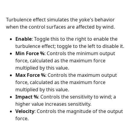
Turbulence effect simulates the yoke's behavior 
when the control surfaces are affected by wind.
Enable
: Toggle this to the right to enable the 
turbulence effect; toggle to the left to disable it.
Min Force %
: Controls the minimum output 
force, calculated as the maximum force 
multiplied by this value.
Max Force %
: Controls the maximum output 
force, calculated as the maximum force 
multiplied by this value.
Impact %
: Controls the sensitivity to wind; a 
higher value increases sensitivity.
Velocity
: Controls the magnitude of the output 
force.