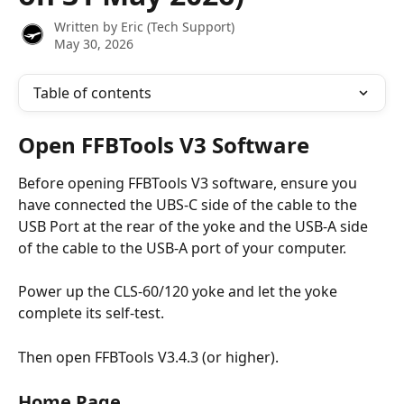
Written by
Eric (Tech Support)
May 30, 2026
Table of contents
Open FFBTools V3 Software
Before opening FFBTools V3 software, ensure you 
have connected the UBS-C side of the cable to the 
USB Port at the rear of the yoke and the USB-A side 
of the cable to the USB-A port of your computer.
Power up the CLS-60/120 yoke and let the yoke 
complete its self-test.
Then open FFBTools V3.4.3 (or higher).
Home Page