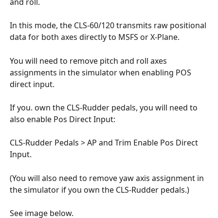
and roll. 
In this mode, the CLS-60/120 transmits raw positional 
data for both axes directly to MSFS or X-Plane. 
You will need to remove pitch and roll axes 
assignments in the simulator when enabling POS 
direct input.
If you. own the CLS-Rudder pedals, you will need to 
also enable Pos Direct Input:
CLS-Rudder Pedals > AP and Trim Enable Pos Direct 
Input.
(You will also need to remove yaw axis assignment in 
the simulator if you own the CLS-Rudder pedals.)
See image below.