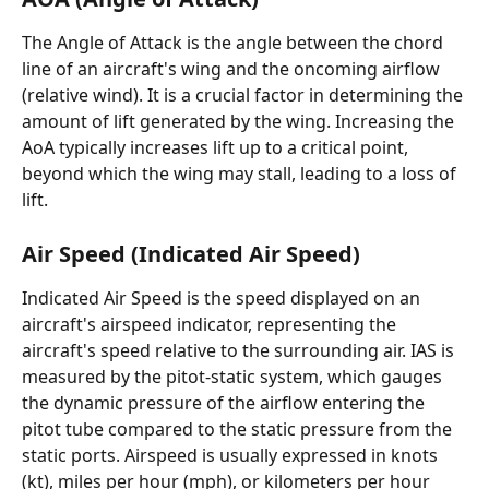
The Angle of Attack is the angle between the chord 
line of an aircraft's wing and the oncoming airflow 
(relative wind). It is a crucial factor in determining the 
amount of lift generated by the wing. Increasing the 
AoA typically increases lift up to a critical point, 
beyond which the wing may stall, leading to a loss of 
lift.
Air Speed (Indicated Air Speed)
Indicated Air Speed is the speed displayed on an 
aircraft's airspeed indicator, representing the 
aircraft's speed relative to the surrounding air. IAS is 
measured by the pitot-static system, which gauges 
the dynamic pressure of the airflow entering the 
pitot tube compared to the static pressure from the 
static ports. Airspeed is usually expressed in knots 
(kt), miles per hour (mph), or kilometers per hour 