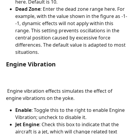
here. Default is 10.
Dead Zone
: Enter the dead zone range here. For 
example, with the value shown in the figure as -1-
-1, dynamic effects will not apply within this 
range. This setting prevents oscillations in the 
central position caused by excessive force 
differences. The default value is adapted to most 
situations.
Engine Vibration
 Engine vibration effects simulates the effect of 
engine vibrations on the yoke.
Enable
: Toggle this to the right to enable Engine 
Vibration; uncheck to disable it.
Jet Engine
: Check this box to indicate that the 
aircraft is a jet, which will change related text 