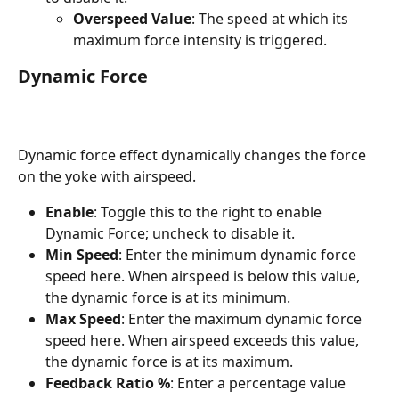
Overspeed Value
: The speed at which its 
maximum force intensity is triggered.
Dynamic Force
Dynamic force effect dynamically changes the force 
on the yoke with airspeed.
Enable
: Toggle this to the right to enable 
Dynamic Force; uncheck to disable it.
Min Speed
: Enter the minimum dynamic force 
speed here. When airspeed is below this value, 
the dynamic force is at its minimum.
Max Speed
: Enter the maximum dynamic force 
speed here. When airspeed exceeds this value, 
the dynamic force is at its maximum.
Feedback Ratio %
: Enter a percentage value 