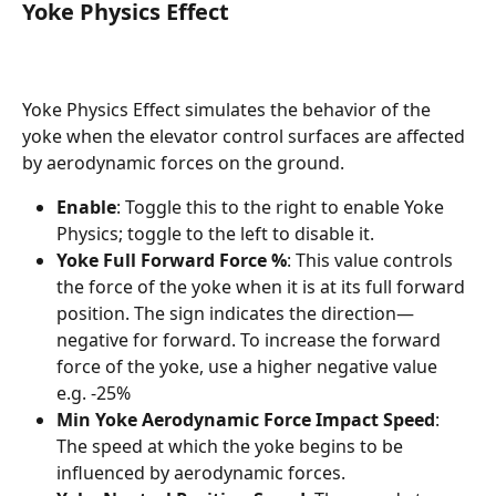
Yoke Physics Effect
Yoke Physics Effect simulates the behavior of the 
yoke when the elevator control surfaces are affected 
by aerodynamic forces on the ground.
Enable
: Toggle this to the right to enable Yoke 
Physics; toggle to the left to disable it.
Yoke Full Forward Force %
: This value controls 
the force of the yoke when it is at its full forward 
position. The sign indicates the direction—
negative for forward. To increase the forward 
force of the yoke, use a higher negative value 
e.g. -25% 
Min Yoke Aerodynamic Force Impact Speed
: 
The speed at which the yoke begins to be 
influenced by aerodynamic forces.