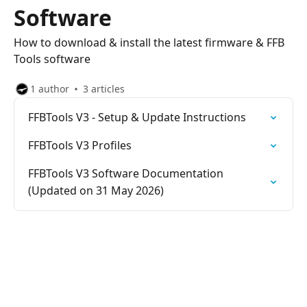
Software
How to download & install the latest firmware & FFB
Tools software
1 author
3 articles
FFBTools V3 - Setup & Update Instructions
FFBTools V3 Profiles
FFBTools V3 Software Documentation
(Updated on 31 May 2026)