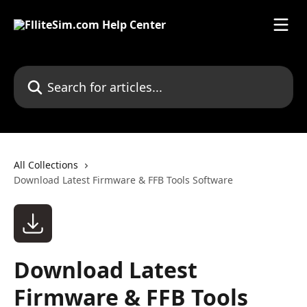
Skip to main content
Search for articles...
All Collections
Download Latest Firmware & FFB Tools Software
Download Latest
Firmware & FFB Tools